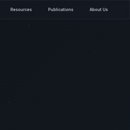
Resources
Publications
About Us