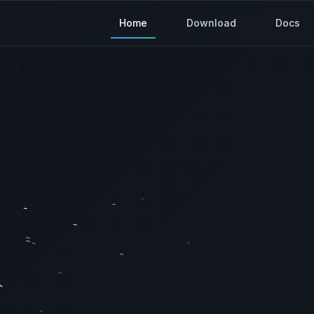
Home
Download
Docs