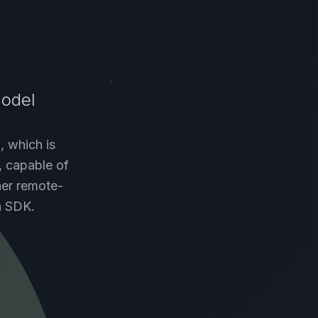
Model
, which is
, capable of
her remote-
n SDK.