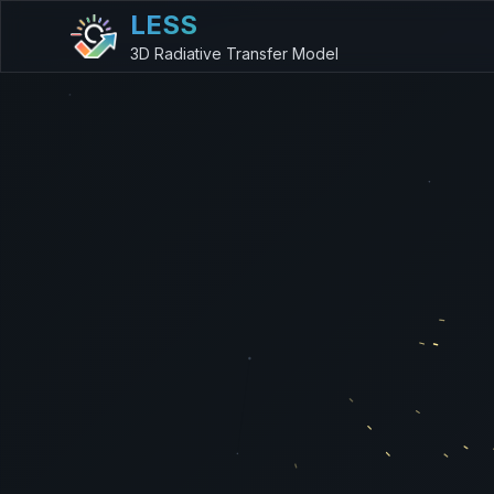
LESS
3D Radiative Transfer Model