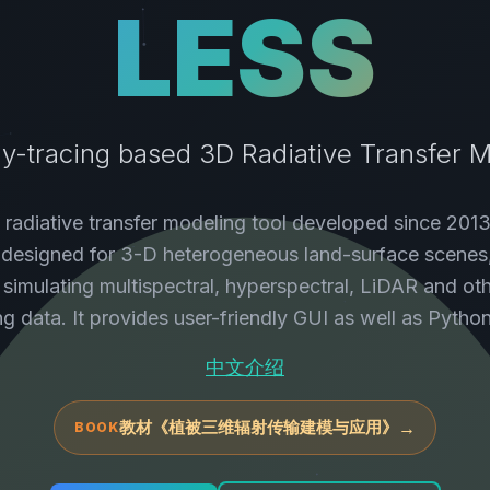
LESS
y-tracing based 3D Radiative Transfer 
 radiative transfer modeling tool developed since 2013
y designed for 3-D heterogeneous land-surface scenes
 simulating multispectral, hyperspectral, LiDAR and ot
ng data. It provides user-friendly GUI as well as Pytho
中文介绍
教材《植被三维辐射传输建模与应用》
→
BOOK