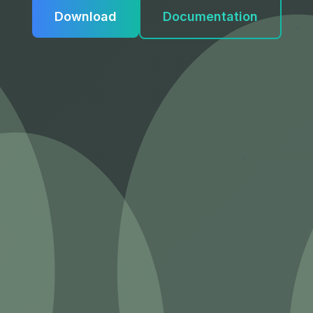
Download
Documentation