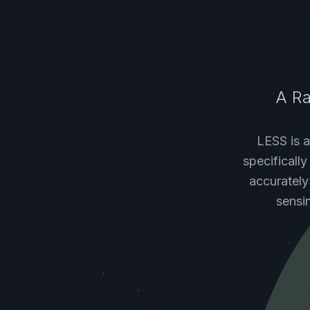
A Ra
LESS is a
specificall
accurately
sensi